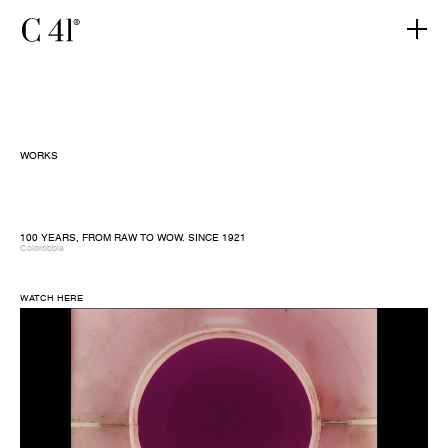
WORKS
100 YEARS, FROM RAW TO WOW. SINCE 1921
Colorobbia
WATCH HERE