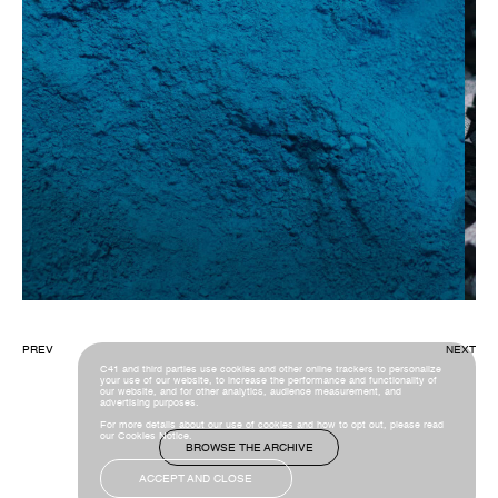
PREV
NEXT
C41 and third parties use cookies and other online trackers to personalize
your use of our website, to increase the performance and functionality of
our website, and for other analytics, audience measurement, and
advertising purposes.
For more details about our use of cookies and how to opt out, please read
our
Cookies Notice
.
BROWSE THE ARCHIVE
ACCEPT AND CLOSE