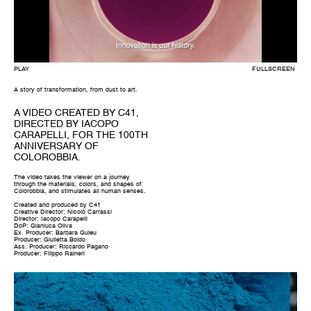
A story of transformation, from dust to art.
A VIDEO CREATED BY C41,
DIRECTED BY IACOPO
CARAPELLI, FOR THE 100TH
ANNIVERSARY OF
COLOROBBIA.
The video takes the viewer on a journey
through the materials, colors, and shapes of
Colorobbia, and stimulates all human senses.
Created and produced by C41
Creative Director: Nicolò Carrassi
Director: Iacopo Carapelli
DoP: Gianluca Oliva
Ex. Producer: Barbara Guieu
Producer: Giulietta Boido
Ass. Producer: Riccardo Pagano
Producer: Filippo Raineri