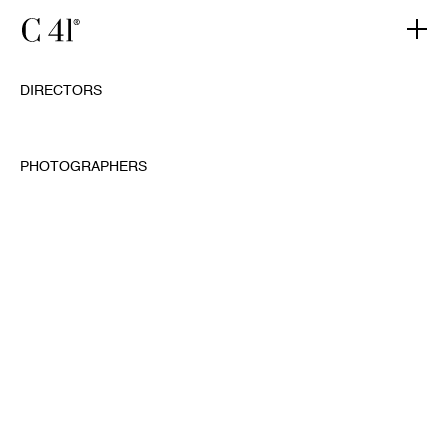
DIRECTORS
PHOTOGRAPHERS