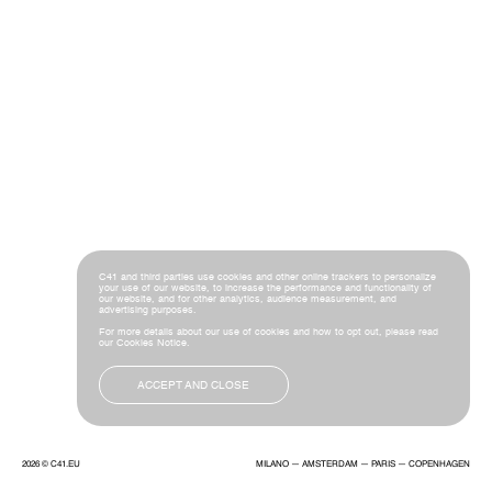
C41 and third parties use cookies and other online trackers to personalize
your use of our website, to increase the performance and functionality of
our website, and for other analytics, audience measurement, and
advertising purposes.
For more details about our use of cookies and how to opt out, please read
our
Cookies Notice
.
ACCEPT AND CLOSE
2026 ©
C41.EU
MILANO — AMSTERDAM — PARIS — COPENHAGEN