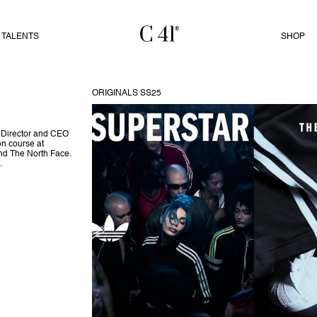
TALENTS
SHOP
ORIGINALS SS25
e Director and CEO
n course at
nd The North Face.
.