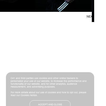
NEXT
C41 and third parties use cookies and other online trackers to
personalize your use of our website, to increase the performance and
functionality of our website, and for other analytics, audience
measurement, and advertising purposes.
For more details about our use of cookies and how to opt out, please
read our
Cookies Notice
.
ACCEPT AND CLOSE