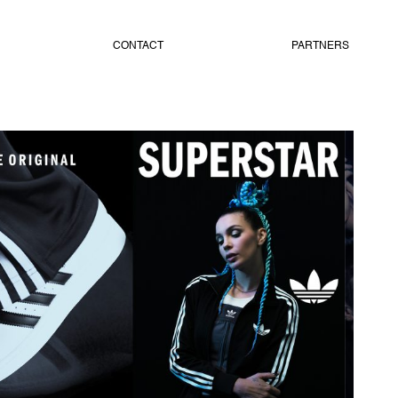
CONTACT
PARTNERS