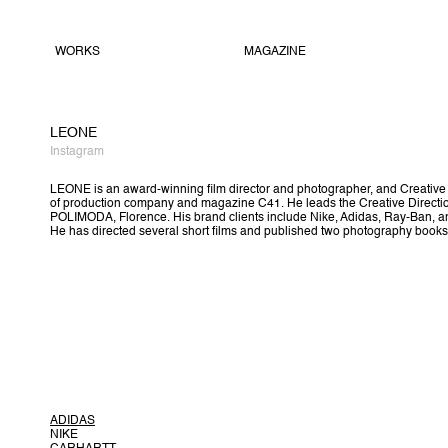
WORKS
MAGAZINE
LEONE
Instagram
LEONE is an award-winning film director and photographer, and Creativ
of production company and magazine C41. He leads the Creative Directio
POLIMODA, Florence. His brand clients include Nike, Adidas, Ray-Ban, a
He has directed several short films and published two photography books
ADIDAS
NIKE