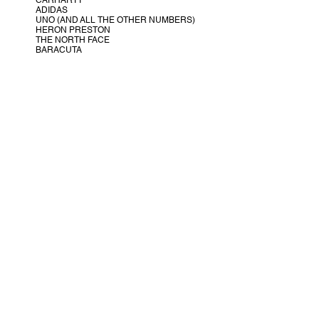
CARHARTT
ADIDAS
UNO (AND ALL THE OTHER NUMBERS)
HERON PRESTON
THE NORTH FACE
BARACUTA