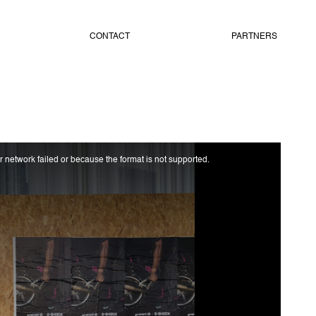
CONTACT
PARTNERS
 network failed or because the format is not supported.