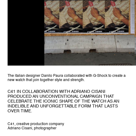
The italian designer Danilo Paura collaborated with G-Shock to create a
new watch that join together style and strength.
C41 IN COLLABORATION WITH ADRIANO CISANI
PRODUCED AN UNCONVENTIONAL CAMPAIGN THAT
CELEBRATE THE ICONIC SHAPE OF THE WATCH AS AN
INDELIBLE AND UNFORGETTABLE FORM THAT LASTS
OVER TIME.
C41, creative production company
Adriano Cisani, photographer