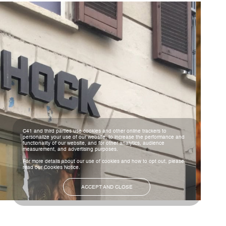
C41 and third parties use cookies and other online trackers to
personalize your use of our website, to increase the performance and
functionality of our website, and for other analytics, audience
measurement, and advertising purposes.
For more details about our use of cookies and how to opt out, please
read our
Cookies Notice
.
ACCEPT AND CLOSE
NEXT