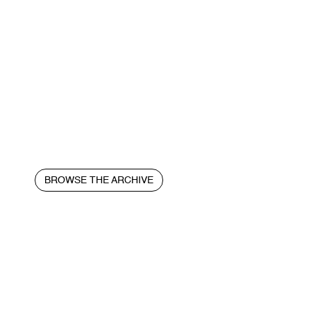
BROWSE THE ARCHIVE