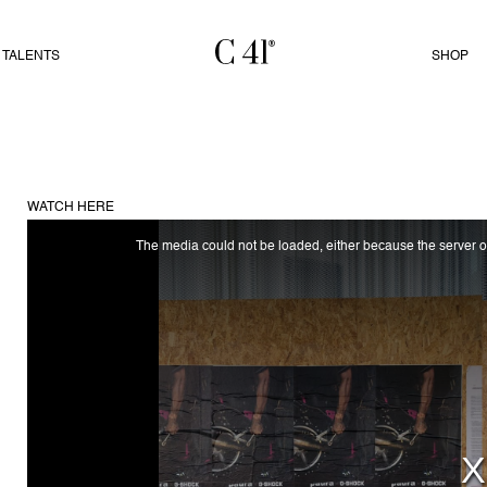
TALENTS
SHOP
WATCH HERE
The media could not be loaded, either because the server or