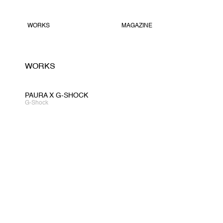
WORKS
MAGAZINE
WORKS
PAURA X G-SHOCK
G-Shock