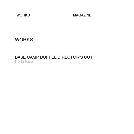
WORKS
MAGAZINE
WORKS
BASE CAMP DUFFEL DIRECTOR'S CUT
North Face