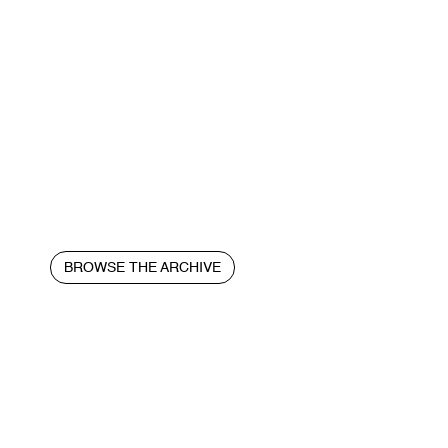
BROWSE THE ARCHIVE