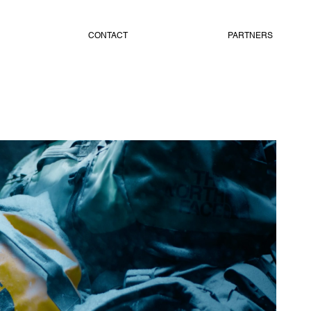
CONTACT
PARTNERS