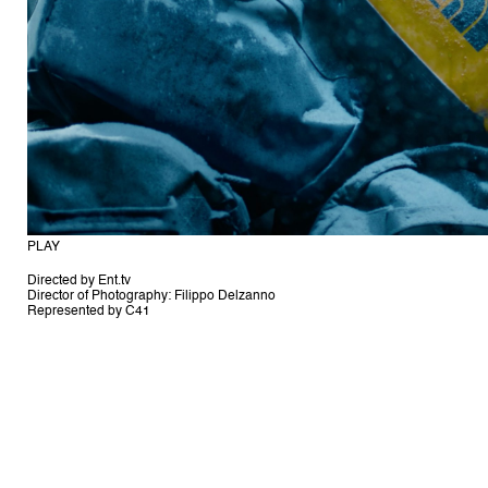
Directed by Ent.tv
Director of Photography: Filippo Delzanno
Represented by C41