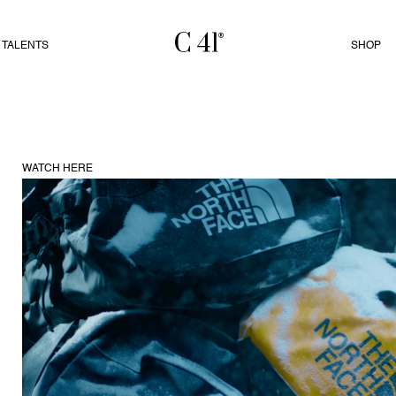
TALENTS
SHOP
WATCH HERE