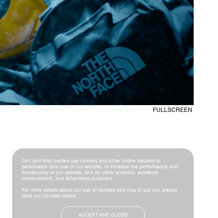
C41 and third parties use cookies and other online trackers to
personalize your use of our website, to increase the performance and
functionality of our website, and for other analytics, audience
measurement, and advertising purposes.
For more details about our use of cookies and how to opt out, please
read our
Cookies Notice
.
ACCEPT AND CLOSE